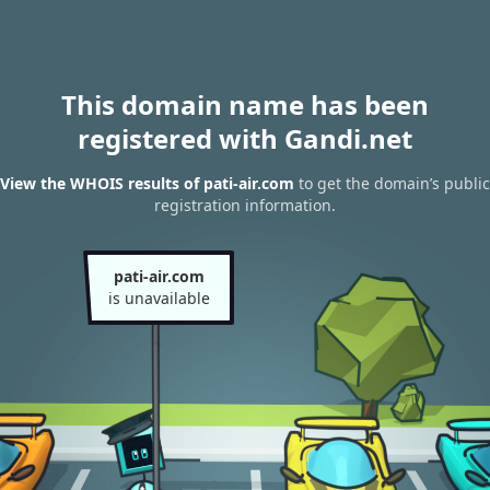
This domain name has been
registered with Gandi.net
View the WHOIS results of pati-air.com
to get the domain’s public
registration information.
pati-air.com
is unavailable