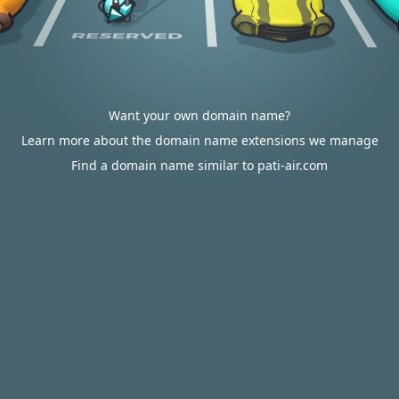
Want your own domain name?
Learn more about the domain name extensions we manage
Find a domain name similar to pati-air.com